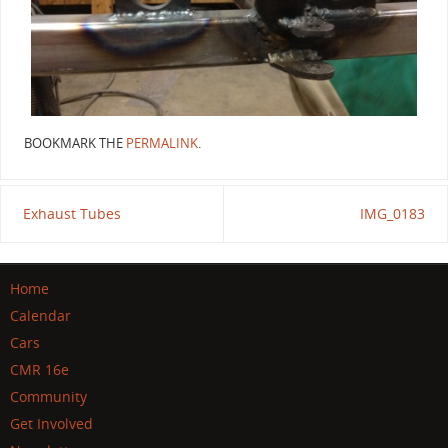
BOOKMARK THE
PERMALINK
.
Exhaust Tubes
IMG_0183
Home
Calendar
Cars
CMR 16e
Community
Get Involved