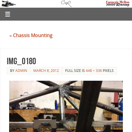
«
Chassis Mounting
IMG_0180
BY
ADMIN
MARCH 8, 2012
FULL SIZE IS
448 × 336
PIXELS