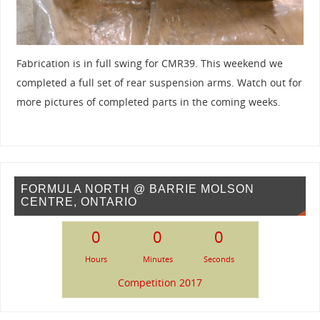
Fabrication is in full swing for CMR39. This weekend we
completed a full set of rear suspension arms. Watch out for
more pictures of completed parts in the coming weeks.
FORMULA NORTH @ BARRIE MOLSON
CENTRE, ONTARIO
0
0
0
Hours
Minutes
Seconds
Competition 2017