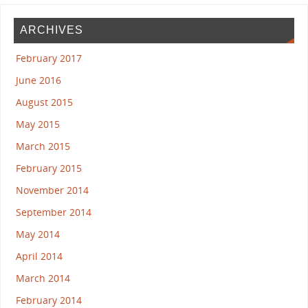
ARCHIVES
February 2017
June 2016
August 2015
May 2015
March 2015
February 2015
November 2014
September 2014
May 2014
April 2014
March 2014
February 2014