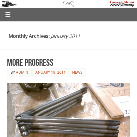
Monthly Archives:
January 2011
More Progress
BY
ADMIN
JANUARY 19, 2011
NEWS