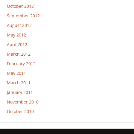
October 2012
September 2012
August 2012
May 2012
April 2012
March 2012
February 2012
May 2011
March 2011
January 2011
November 2010
October 2010