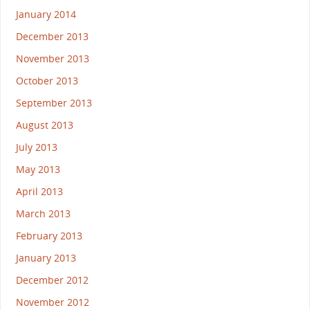
January 2014
December 2013
November 2013
October 2013
September 2013
August 2013
July 2013
May 2013
April 2013
March 2013
February 2013
January 2013
December 2012
November 2012