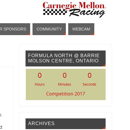
R SPONSORS
COMMUNITY
WEBCAM
FORMULA NORTH @ BARRIE
MOLSON CENTRE, ONTARIO
0
0
0
Hours
Minutes
Seconds
Competition 2017
y.
ARCHIVES
ad