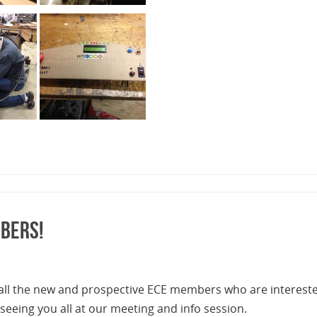
bers!
 all the new and prospective ECE members who are interest
 seeing you all at our meeting and info session.