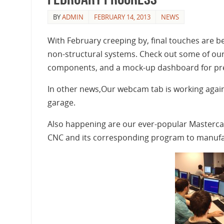
BY
ADMIN
FEBRUARY 14, 2013
NEWS
With February creeping by, final touches are
non-structural systems. Check out some of our
components, and a mock-up dashboard for prel
In other news,Our webcam tab is working again 
garage.
Also happening are our ever-popular Mastercam
CNC and its corresponding program to manufa