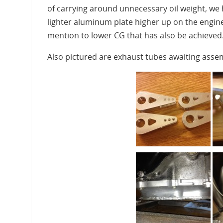
of carrying around unnecessary oil weight, we
lighter aluminum plate higher up on the engine
mention to lower CG that has also be achieved
Also pictured are exhaust tubes awaiting assem