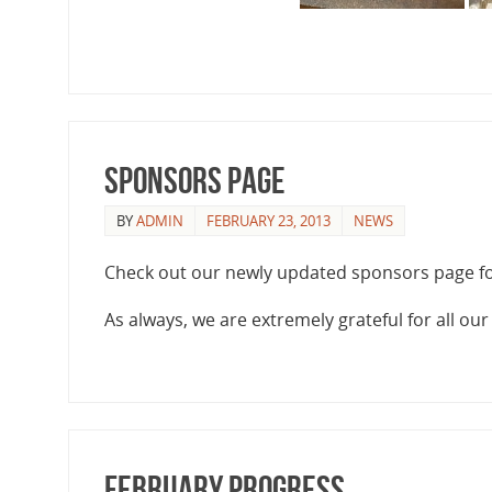
Sponsors Page
BY
ADMIN
FEBRUARY 23, 2013
NEWS
Check out our newly updated sponsors page f
As always, we are extremely grateful for all ou
February Progress