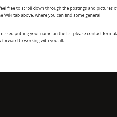
feel free to scroll down through the postings and pictures o
the Wiki tab above, where you can find some general
r missed putting your name on the list please contact formul
forward to working with you all.