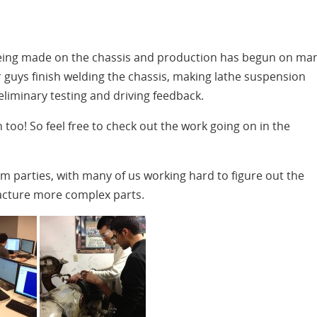
 being made on the chassis and production has begun on ma
 guys finish welding the chassis, making lathe suspension
iminary testing and driving feedback.
too! So feel free to check out the work going on in the
 parties, with many of us working hard to figure out the
cture more complex parts.