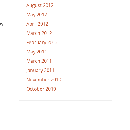
August 2012
May 2012
ny
April 2012
March 2012
February 2012
May 2011
March 2011
January 2011
November 2010
October 2010