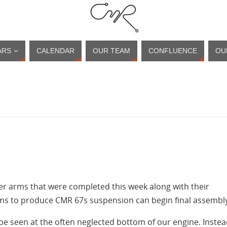
ARS
CALENDAR
OUR TEAM
CONFLUENCE
OU
ver arms that were completed this week along with their
ems to produce CMR 67s suspension can begin final assembl
 be seen at the often neglected bottom of our engine. Inste