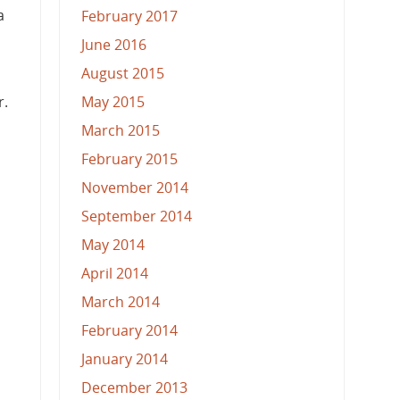
a
February 2017
June 2016
August 2015
May 2015
r.
March 2015
February 2015
November 2014
September 2014
May 2014
April 2014
March 2014
February 2014
January 2014
December 2013