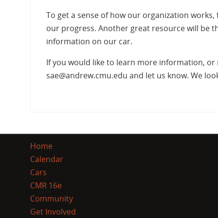
To get a sense of how our organization works, 
our progress. Another great resource will be 
information on our car.
If you would like to learn more information, o
sae@andrew.cmu.edu and let us know. We look 
Home
Calendar
Cars
CMR 16e
Community
Get Involved