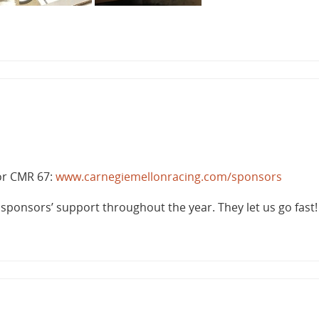
or CMR 67:
www.carnegiemellonracing.com/sponsors
r sponsors’ support throughout the year. They let us go fast!