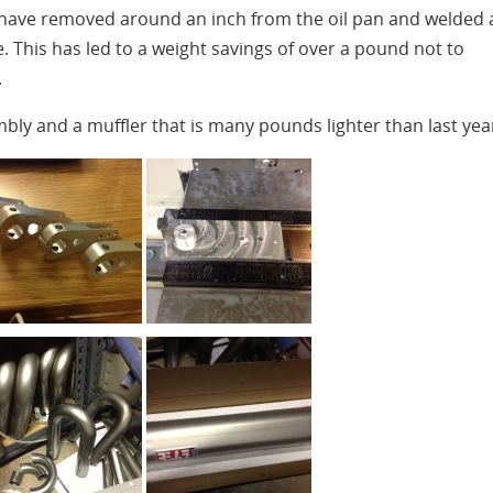
 have removed around an inch from the oil pan and welded 
. This has led to a weight savings of over a pound not to
.
bly and a muffler that is many pounds lighter than last yea