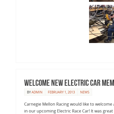
Welcome New Electric Car Mem
BY
ADMIN
FEBRUARY 1, 2013
NEWS
Carnegie Mellon Racing would like to welcome
in our upcoming Electric Race Car! It was great