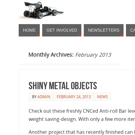
HOME
GET INVOLVED
NEWSLETTERS
C
Monthly Archives:
February 2013
Shiny Metal Objects
BY
ADMIN
FEBRUARY 24, 2013
NEWS
Check out these freshly CNCed Anti-roll Bar le
weight saving-design. With only a few more it
Another project that has recently finished can