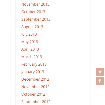
November 2013
October 2013
September 2013
August 2013
July 2013
May 2013
April 2013
March 2013
February 2013
January 2013
December 2012
November 2012
October 2012
September 2012