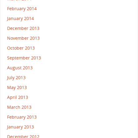
February 2014
January 2014
December 2013
November 2013
October 2013
September 2013
August 2013
July 2013
May 2013
April 2013
March 2013
February 2013
January 2013
December 2012