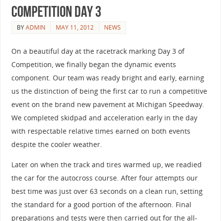
Competition Day 3
BY
ADMIN
MAY 11, 2012
NEWS
On a beautiful day at the racetrack marking Day 3 of
Competition, we finally began the dynamic events
component. Our team was ready bright and early, earning
us the distinction of being the first car to run a competitive
event on the brand new pavement at Michigan Speedway.
We completed skidpad and acceleration early in the day
with respectable relative times earned on both events
despite the cooler weather.
Later on when the track and tires warmed up, we readied
the car for the autocross course. After four attempts our
best time was just over 63 seconds on a clean run, setting
the standard for a good portion of the afternoon. Final
preparations and tests were then carried out for the all-