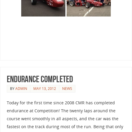
Endurance Completed
BY
ADMIN
MAY 13, 2012
NEWS
Today for the first time since 2008 CMR has completed
endurance at Competition! The twenty laps around the
course went smoothly in all aspects, and the car was the
fastest on the track during most of the run. Being that only