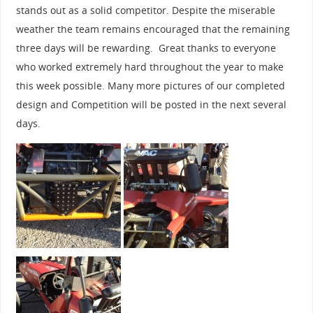
stands out as a solid competitor. Despite the miserable
weather the team remains encouraged that the remaining
three days will be rewarding. Great thanks to everyone
who worked extremely hard throughout the year to make
this week possible. Many more pictures of our completed
design and Competition will be posted in the next several
days.