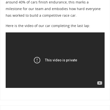
around 40% of cars finish endurance, this marks a
milestone for our team and embodies how hard everyone
has worked to build a competitive race car.
Here is the video of our car completing the last lap: