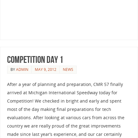
Competition Day 1
BY
ADMIN
MAY 9, 2012
NEWS
After a year of planning and preparation, CMR 57 finally
arrived at Michigan International Speedway today for
Competition! We checked in bright and early and spent
most of the day making final preparations for tech
evaluations. After looking at various cars from across the
country we are really proud of the great improvements
made since last year’s experience, and our car certainly