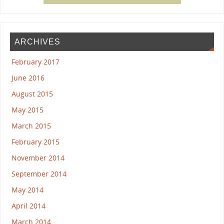
ARCHIVES
February 2017
June 2016
August 2015
May 2015
March 2015
February 2015
November 2014
September 2014
May 2014
April 2014
March 2014