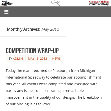
Monthly Archives:
May 2012
Competition Wrap-Up
BY
ADMIN
MAY 13, 2012
NEWS
Today the team returned to Pittsburgh from Michigan
International Speedway to celebrate our accomplishment
this year. All events were completed and executed with
barely any issues, demonstrating a remarkable
improvement in the quality of our design. The breakdown
of our placing is as follows: