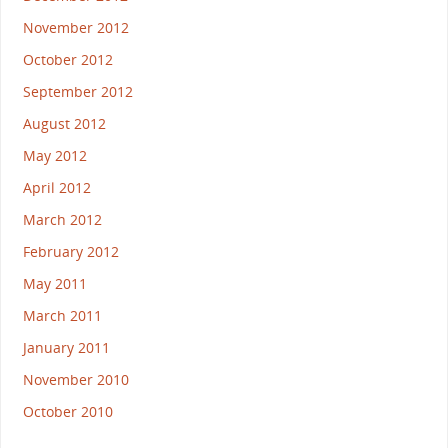
November 2012
October 2012
September 2012
August 2012
May 2012
April 2012
March 2012
February 2012
May 2011
March 2011
January 2011
November 2010
October 2010