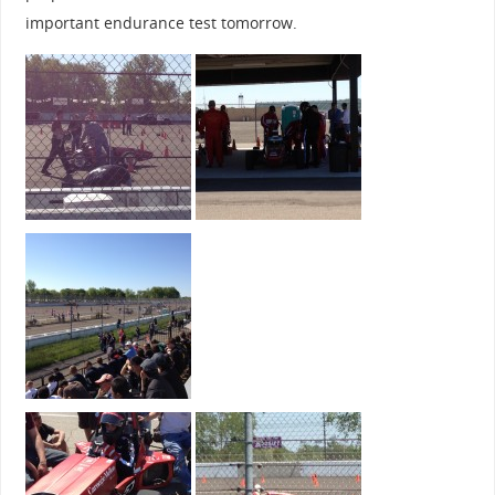
important endurance test tomorrow.