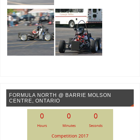
FORMULA NORTH @ BARRIE MOLSON
CENTRE, ONTARIO
0
0
0
Hours
Minutes
Seconds
Competition 2017