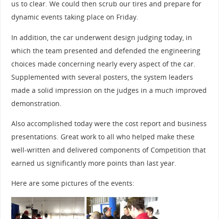
us to clear. We could then scrub our tires and prepare for
dynamic events taking place on Friday.
In addition, the car underwent design judging today, in
which the team presented and defended the engineering
choices made concerning nearly every aspect of the car.
Supplemented with several posters, the system leaders
made a solid impression on the judges in a much improved
demonstration.
Also accomplished today were the cost report and business
presentations. Great work to all who helped make these
well-written and delivered components of Competition that
earned us significantly more points than last year.
Here are some pictures of the events: