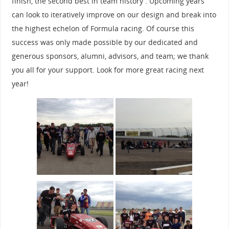
finish, the second best in team history . Upcoming years
can look to iteratively improve on our design and break into
the highest echelon of Formula racing. Of course this
success was only made possible by our dedicated and
generous sponsors, alumni, advisors, and team; we thank
you all for your support. Look for more great racing next
year!