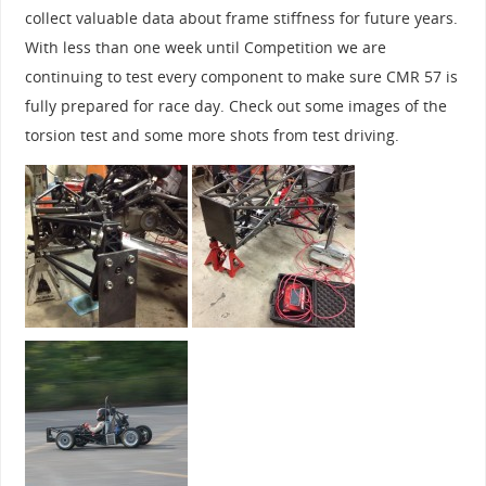
collect valuable data about frame stiffness for future years.
With less than one week until Competition we are
continuing to test every component to make sure CMR 57 is
fully prepared for race day. Check out some images of the
torsion test and some more shots from test driving.