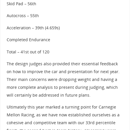
Skid Pad – 56th
Autocross – 55th
Acceleration – 39th (4.659s)
Completed Endurance
Total – 41st out of 120
The design judges also provided their essential feedback
on how to improve the car and presentation for next year.
Their main concerns were dropping weight and having a
more complete analysis to present during judging, which
will certainly be addressed in future plans.
Ultimately this year marked a turning point for Carnegie
Mellon Racing, as we have now established ourselves as a
cohesive and competitive team with our 33rd percentile