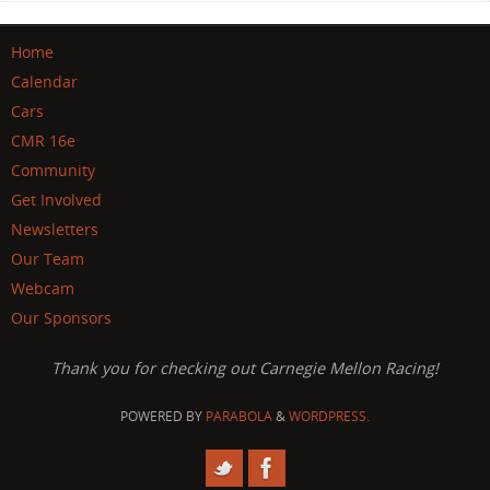
Home
Calendar
Cars
CMR 16e
Community
Get Involved
Newsletters
Our Team
Webcam
Our Sponsors
Thank you for checking out Carnegie Mellon Racing!
POWERED BY
PARABOLA
&
WORDPRESS.