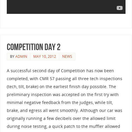
Competition Day 2
BY
ADMIN
MAY 10, 2012
NEWS
A successful second day of Competition has now been
completed, with CMR 57 passing all three tech inspections
(tech, tilt, brake) on the earliest finish day possible. The
preliminary inspection was accepted on the first try with
minimal negative feedback from the judges, while tilt,
brake, and egress all went smoothly. Although our car was
originally running a few decibels over the allowed limit
during noise testing, a quick patch to the muffler allowed