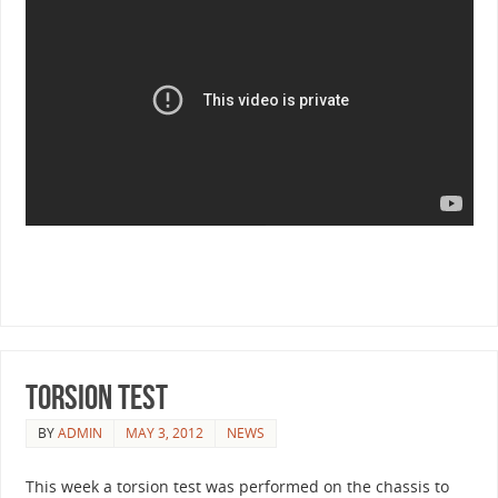
Torsion Test
BY
ADMIN
MAY 3, 2012
NEWS
This week a torsion test was performed on the chassis to