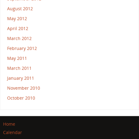
August 2012
May 2012
April 2012
March 2012
February 2012
May 2011
March 2011
January 2011
November 2010
October 2010
Home
Calendar