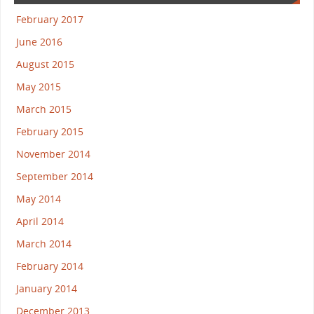
February 2017
June 2016
August 2015
May 2015
March 2015
February 2015
November 2014
September 2014
May 2014
April 2014
March 2014
February 2014
January 2014
December 2013