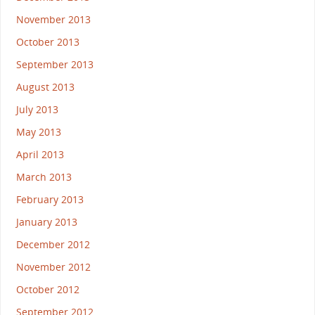
November 2013
October 2013
September 2013
August 2013
July 2013
May 2013
April 2013
March 2013
February 2013
January 2013
December 2012
November 2012
October 2012
September 2012