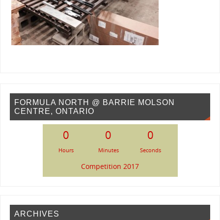
FORMULA NORTH @ BARRIE MOLSON
CENTRE, ONTARIO
0
0
0
Hours
Minutes
Seconds
Competition 2017
ARCHIVES