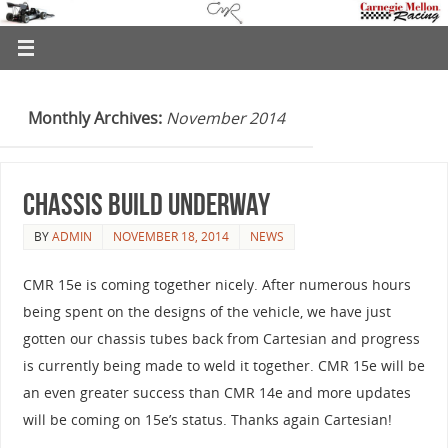
Monthly Archives:
November 2014
Chassis Build Underway
BY
ADMIN
NOVEMBER 18, 2014
NEWS
CMR 15e is coming together nicely. After numerous hours
being spent on the designs of the vehicle, we have just
gotten our chassis tubes back from Cartesian and progress
is currently being made to weld it together. CMR 15e will be
an even greater success than CMR 14e and more updates
will be coming on 15e’s status. Thanks again Cartesian!